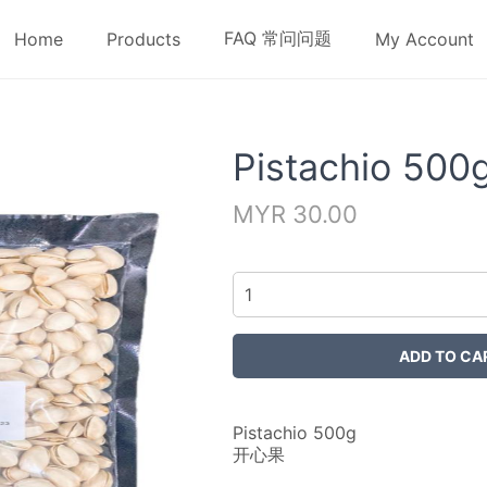
FAQ 常问问题
Home
Products
My Account
Pistachio 500
MYR 30.00
Pistachio 500g
开心果