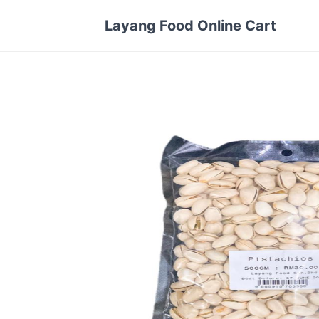
Layang Food Online Cart