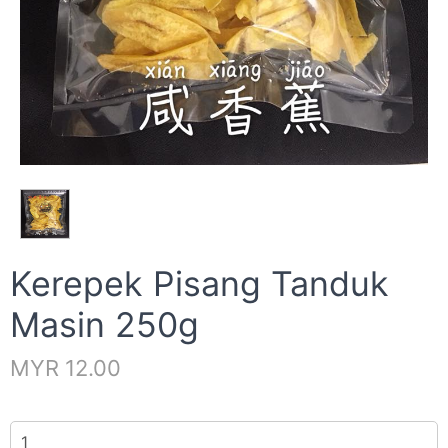
Kerepek Pisang Tanduk
Masin 250g
MYR 12.00