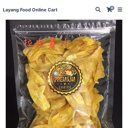
0
Layang Food Online Cart